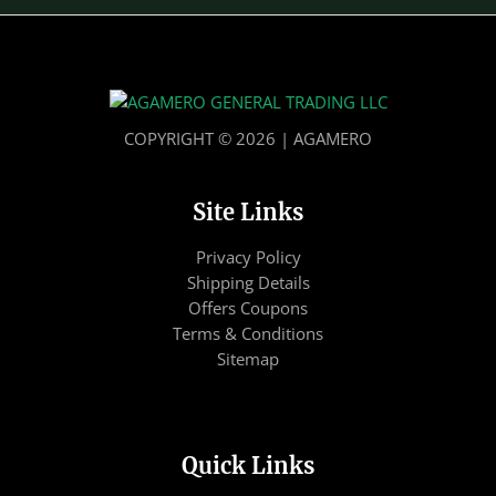
COPYRIGHT © 2026 | AGAMERO
Site Links
Privacy Policy
Shipping Details
Offers Coupons
Terms & Conditions
Sitemap
Quick Links