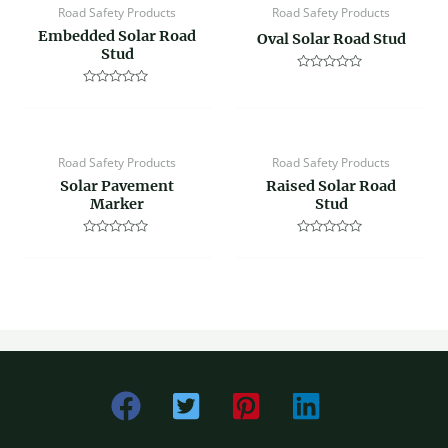
Road Safety Products
Road Safety Products
Embedded Solar Road
Oval Solar Road Stud
Stud
Rated
0
Rated
out
0
of
out
5
of
5
Road Safety Products
Road Safety Products
Solar Pavement
Raised Solar Road
Marker
Stud
Rated
Rated
0
0
out
out
of
of
5
5