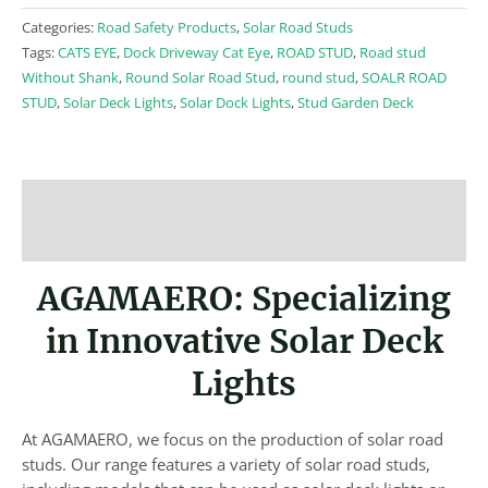
Categories:
Road Safety Products
,
Solar Road Studs
Tags:
CATS EYE
,
Dock Driveway Cat Eye
,
ROAD STUD
,
Road stud
Without Shank
,
Round Solar Road Stud
,
round stud
,
SOALR ROAD
STUD
,
Solar Deck Lights
,
Solar Dock Lights
,
Stud Garden Deck
Description
Reviews (0)
AGAMAERO: Specializing
in Innovative Solar Deck
Lights
At AGAMAERO, we focus on the production of solar road
studs. Our range features a variety of solar road studs,