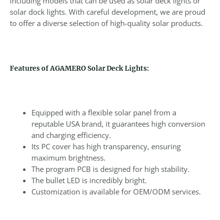
including models that can be used as solar deck lights or
solar dock lights. With careful development, we are proud
to offer a diverse selection of high-quality solar products.
Features of AGAMERO Solar Deck Lights:
Equipped with a flexible solar panel from a
reputable USA brand, it guarantees high conversion
and charging efficiency.
Its PC cover has high transparency, ensuring
maximum brightness.
The program PCB is designed for high stability.
The bullet LED is incredibly bright.
Customization is available for OEM/ODM services.