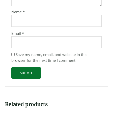
Name
*
Email
*
Save my name, email, and website in this
browser for the next time I comment.
Related products