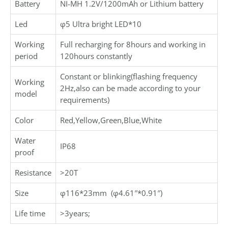
Battery
NI-MH 1.2V/1200mAh or Lithium battery
Led
φ5 Ultra bright LED*10
Working
Full recharging for 8hours and working in
period
120hours constantly
Constant or blinking(flashing frequency
Working
2Hz,also can be made according to your
model
requirements)
Color
Red,Yellow,Green,Blue,White
Water
IP68
proof
Resistance
>20T
Size
φ116*23mm (φ4.61″*0.91″)
Life time
>3years;