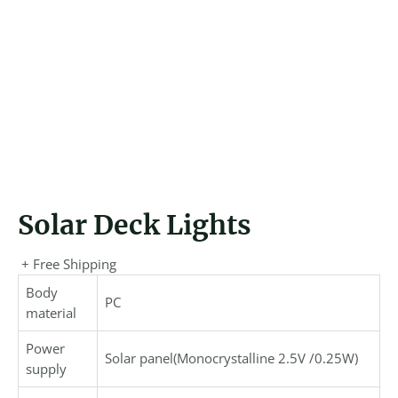
Solar Deck Lights
+ Free Shipping
Body
PC
material
Power
Solar panel(Monocrystalline 2.5V /0.25W)
supply