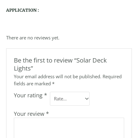
APPLICATION :
There are no reviews yet.
Be the first to review “Solar Deck
Lights”
Your email address will not be published.
Required
fields are marked
*
Your rating
*
Your review
*