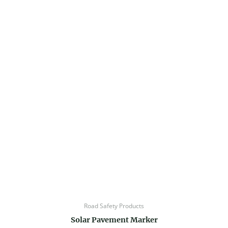
Road Safety Products
Solar Pavement Marker