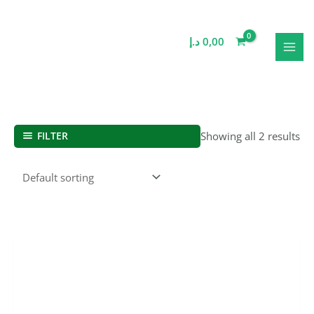
Skip
MAI
to
MEN
content
د.إ
0,00
FILTER
Showing all 2 results