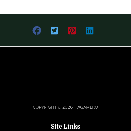
COPYRIGHT © 2026 | AGAMERO
Site Links