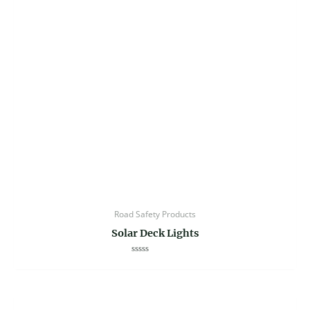
Road Safety Products
Solar Deck Lights
Rated
0
out
of
5