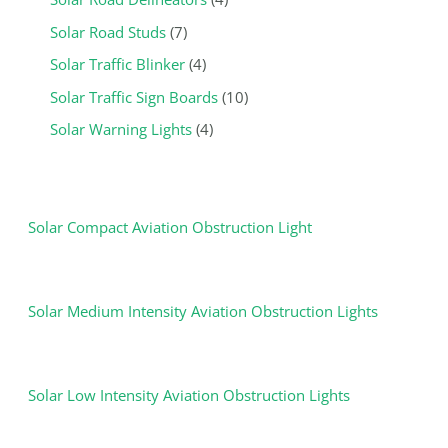
Solar Road Studs
7
Solar Traffic Blinker
4
Solar Traffic Sign Boards
10
Solar Warning Lights
4
Solar Compact Aviation Obstruction Light
Solar Medium Intensity Aviation Obstruction Lights
Solar Low Intensity Aviation Obstruction Lights