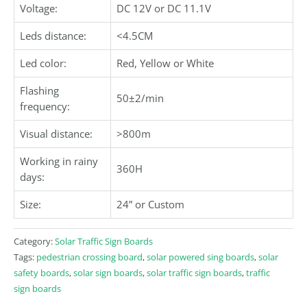
Voltage:
DC 12V or DC 11.1V
Leds distance:
<4.5CM
Led color:
Red, Yellow or White
Flashing
50±2/min
frequency:
Visual distance:
>800m
Working in rainy
360H
days:
Size:
24” or Custom
Category:
Solar Traffic Sign Boards
Tags:
pedestrian crossing board
,
solar powered sing boards
,
solar
safety boards
,
solar sign boards
,
solar traffic sign boards
,
traffic
sign boards