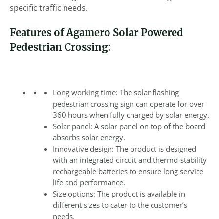
specific traffic needs.
Features of Agamero Solar Powered
Pedestrian Crossing:
Long working time: The solar flashing
pedestrian crossing sign can operate for over
360 hours when fully charged by solar energy.
Solar panel: A solar panel on top of the board
absorbs solar energy.
Innovative design: The product is designed
with an integrated circuit and thermo-stability
rechargeable batteries to ensure long service
life and performance.
Size options: The product is available in
different sizes to cater to the customer’s
needs.