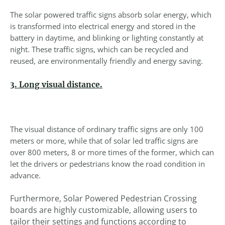
The solar powered traffic signs absorb solar energy, which
is transformed into electrical energy and stored in the
battery in daytime, and blinking or lighting constantly at
night. These traffic signs, which can be recycled and
reused, are environmentally friendly and energy saving.
3. Long visual distance.
The visual distance of ordinary traffic signs are only 100
meters or more, while that of solar led traffic signs are
over 800 meters, 8 or more times of the former, which can
let the drivers or pedestrians know the road condition in
advance.
Furthermore, Solar Powered Pedestrian Crossing
boards are highly customizable, allowing users to
tailor their settings and functions according to