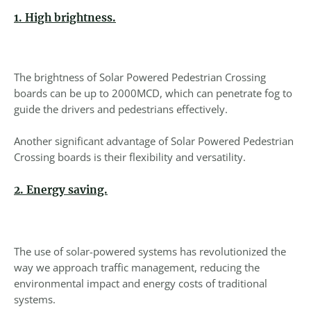
1. High brightness.
The brightness of Solar Powered Pedestrian Crossing
boards can be up to 2000MCD, which can penetrate fog to
guide the drivers and pedestrians effectively.
Another significant advantage of Solar Powered Pedestrian
Crossing boards is their flexibility and versatility.
2. Energy saving.
The use of solar-powered systems has revolutionized the
way we approach traffic management, reducing the
environmental impact and energy costs of traditional
systems.