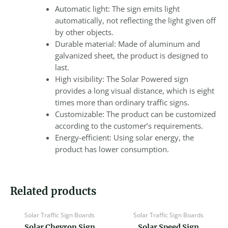
Automatic light: The sign emits light
automatically, not reflecting the light given off
by other objects.
Durable material: Made of aluminum and
galvanized sheet, the product is designed to
last.
High visibility: The Solar Powered sign
provides a long visual distance, which is eight
times more than ordinary traffic signs.
Customizable: The product can be customized
according to the customer’s requirements.
Energy-efficient: Using solar energy, the
product has lower consumption.
Related products
Solar Traffic Sign Boards
Solar Traffic Sign Boards
Solar Chevron Sign
Solar Speed Sign