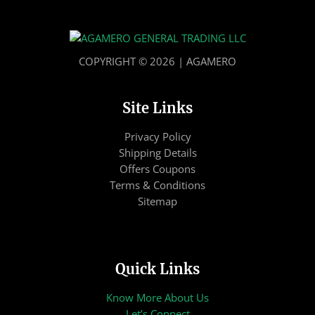
COPYRIGHT © 2026 | AGAMERO
Site Links
Privacy Policy
Shipping Details
Offers Coupons
Terms & Conditions
Sitemap
Quick Links
Know More About Us
Let’s Connect