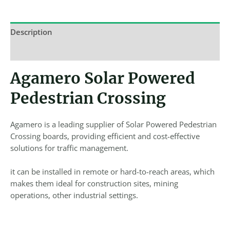
Description
Reviews (0)
Agamero Solar Powered
Pedestrian Crossing
Agamero is a leading supplier of Solar Powered Pedestrian
Crossing boards, providing efficient and cost-effective
solutions for traffic management.
it can be installed in remote or hard-to-reach areas, which
makes them ideal for construction sites, mining
operations, other industrial settings.