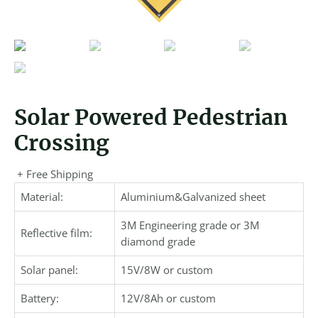
Solar Powered Pedestrian
Crossing
+ Free Shipping
Material:
Aluminium&Galvanized sheet
3M Engineering grade or 3M
Reflective film:
diamond grade
Solar panel:
15V/8W or custom
Battery:
12V/8Ah or custom