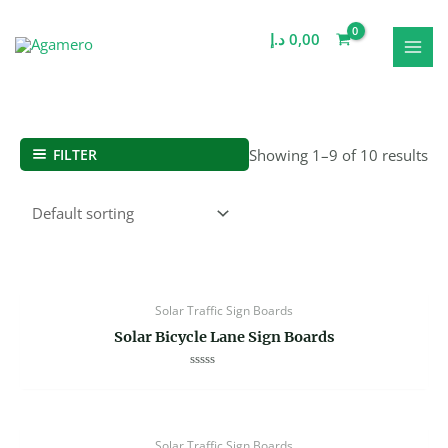
Skip
MAI
to
د.إ
0,00
MEN
content
FILTER
Showing 1–9 of 10 results
Solar Traffic Sign Boards
Solar Bicycle Lane Sign Boards
Rated
0
out
of
5
Solar Traffic Sign Boards