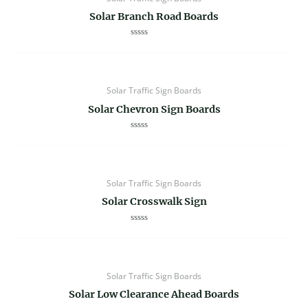
Solar Branch Road Boards
Rated
0
out
of
5
Solar Traffic Sign Boards
Solar Chevron Sign Boards
Rated
0
out
of
5
Solar Traffic Sign Boards
Solar Crosswalk Sign
Rated
0
out
of
5
Solar Traffic Sign Boards
Solar Low Clearance Ahead Boards