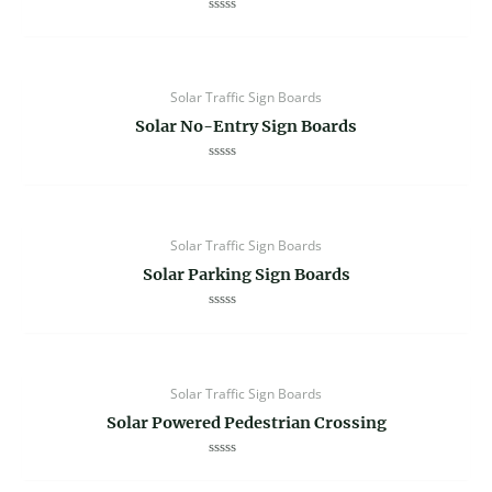
Rated
0
out
of
5
Solar Traffic Sign Boards
Solar No-Entry Sign Boards
Rated
0
out
of
5
Solar Traffic Sign Boards
Solar Parking Sign Boards
Rated
0
out
of
5
Solar Traffic Sign Boards
Solar Powered Pedestrian Crossing
Rated
0