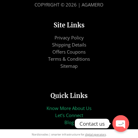
COPYRIGHT © 2026 | AGAMERO
Site Links
Privacy Policy
Shipping Details
Offers Coupons
Terms & Conditions
Sitemap
Quick Links
Know More About Us
Let’s Connect
Blog
Contact us
OPEN
Nordicnodes | smarter infrastructure for
digital operators
.
CHATY