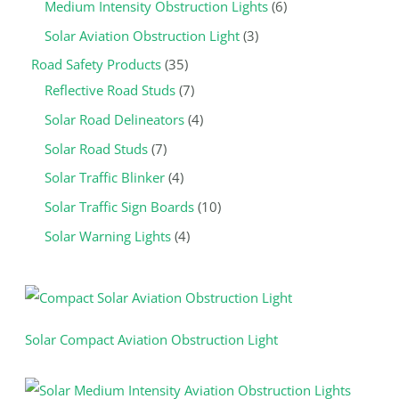
u
c
c
u
c
c
c
u
c
c
c
c
Medium Intensity Obstruction Lights
6
c
t
t
c
t
t
t
c
t
t
t
t
Solar Aviation Obstruction Light
3
t
s
s
t
s
s
s
t
s
s
s
s
Road Safety Products
35
s
s
s
Reflective Road Studs
7
Solar Road Delineators
4
Solar Road Studs
7
Solar Traffic Blinker
4
Solar Traffic Sign Boards
10
Solar Warning Lights
4
Solar Compact Aviation Obstruction Light