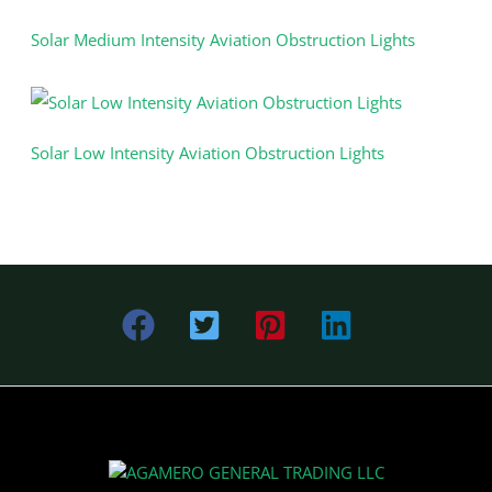
Solar Medium Intensity Aviation Obstruction Lights
Solar Low Intensity Aviation Obstruction Lights