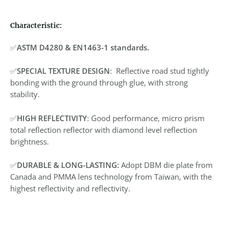
Characteristic:
✅
ASTM D4280 & EN1463-1 standards.
✅
SPECIAL TEXTURE DESIGN
: Reflective road stud tightly
bonding with the ground through glue, with strong
stability.
✅
HIGH REFLECTIVITY
: Good performance, micro prism
total reflection reflector with diamond level reflection
brightness.
✅
DURABLE & LONG-LASTING:
Adopt DBM die plate from
Canada and PMMA lens technology from Taiwan, with the
highest reflectivity and reflectivity.