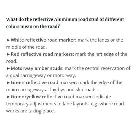
What do the reflective Aluminum road stud of different
colors mean on the road?
►
White reflective road marker:
mark the lanes or the
middle of the road.
►
Red reflective road markers:
mark the left edge of the
road.
►
Motorway amber studs:
mark the central reservation of
a dual carriageway or motorway.
►
Green reflective road marker:
mark the edge of the
main carriageway at lay-bys and slip roads.
►
Green/yellow reflective road marker:
indicate
temporary adjustments to lane layouts, e.g. where road
works are taking place.