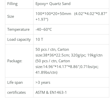
Filling
Epoxy+ Quartz Sand
100*100*20+50mm (4.02″*4.02″*0.87″
Size
+1.97″)
Temperature
-40~60°C
Load capacity
10 T
50 pcs / ctn, Carton
size:38*36*22.5cm; 320g/pc; 19kg/ctn
Package:
(50 pcs / ctn, Carton
size:14.96″*14.17″*8.86″;0.71bs/pc;
41.89bs/ctn)
Life span
>3 years
certificates
ASTM & EN1463-1