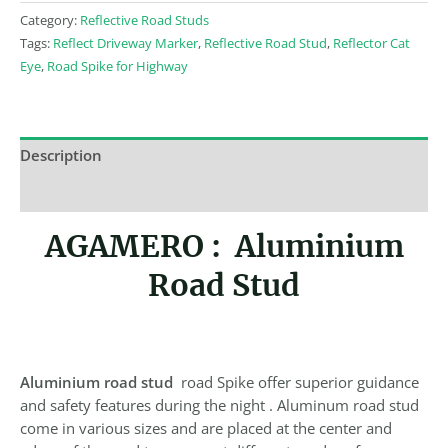
Category:
Reflective Road Studs
Tags:
Reflect Driveway Marker
,
Reflective Road Stud
,
Reflector Cat
Eye
,
Road Spike for Highway
Description
Reviews (0)
AGAMERO : Aluminium
Road Stud
Aluminium road stud
road Spike offer superior guidance
and safety features during the night . Aluminum road stud
come in various sizes and are placed at the center and