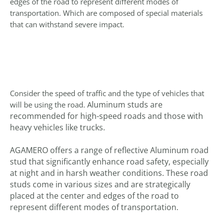
edges of the road to represent different modes of
transportation. Which are composed of special materials
that can withstand severe impact.
Consider the speed of traffic and the type of vehicles that
luminum studs are
will be using the road. A
recommended for high-speed roads and those with
heavy vehicles like trucks.
AGAMERO offers a range of reflective Aluminum road
stud that significantly enhance road safety, especially
at night and in harsh weather conditions. These road
studs come in various sizes and are strategically
placed at the center and edges of the road to
represent different modes of transportation.