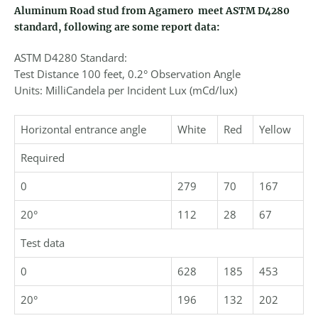
Aluminum Road stud from Agamero meet ASTM D4280
standard, following are some report data:
ASTM D4280 Standard:
Test Distance 100 feet, 0.2° Observation Angle
Units: MilliCandela per Incident Lux (mCd/lux)
Horizontal entrance angle
White
Red
Yellow
Required
0
279
70
167
20°
112
28
67
Test data
0
628
185
453
20°
196
132
202