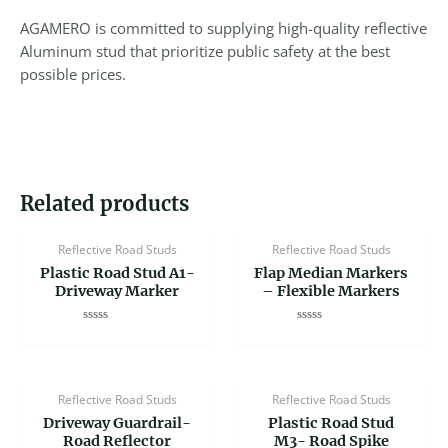
AGAMERO is committed to supplying high-quality reflective
Aluminum stud that prioritize public safety at the best
possible prices.
Related products
Reflective Road Studs
Reflective Road Studs
Plastic Road Stud A1-
Flap Median Markers
Driveway Marker
– Flexible Markers
Rated
Rated
0
0
out
out
of
of
5
5
Reflective Road Studs
Reflective Road Studs
Driveway Guardrail-
Plastic Road Stud
Road Reflector
M3- Road Spike