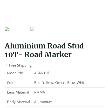
Aluminium Road Stud
10T- Road Marker
+ Free Shipping
Model No.
AGM-10T
Color
Red, Yellow, Green, Blue, White
Lens Material
PMMA
Body Material
Aluminium