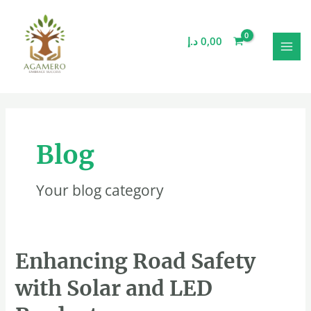
Skip
MAI
to
MEN
content
د.إ
0,00
Blog
Your blog category
Enhancing
Enhancing Road Safety
Road
with Solar and LED
Safety
with