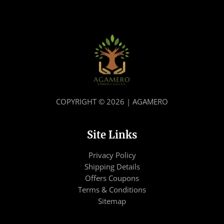
COPYRIGHT © 2026 | AGAMERO
Site Links
Privacy Policy
Shipping Details
Offers Coupons
Terms & Conditions
Sitemap