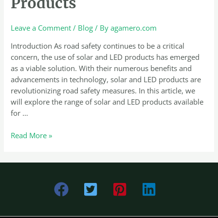
Products
Solar
and
LED
Leave a Comment
/
Blog
/ By
agamero.com
Products
Introduction As road safety continues to be a critical
concern, the use of solar and LED products has emerged
as a viable solution. With their numerous benefits and
advancements in technology, solar and LED products are
revolutionizing road safety measures. In this article, we
will explore the range of solar and LED products available
for …
Read More »