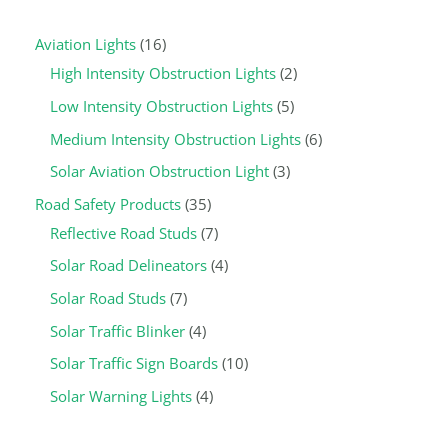
Aviation Lights
16
High Intensity Obstruction Lights
2
Low Intensity Obstruction Lights
5
Medium Intensity Obstruction Lights
6
Solar Aviation Obstruction Light
3
Road Safety Products
35
Reflective Road Studs
7
Solar Road Delineators
4
Solar Road Studs
7
Solar Traffic Blinker
4
Solar Traffic Sign Boards
10
Solar Warning Lights
4