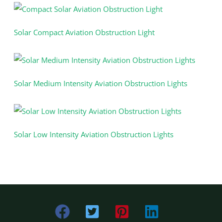
Solar Compact Aviation Obstruction Light
Solar Medium Intensity Aviation Obstruction Lights
Solar Low Intensity Aviation Obstruction Lights