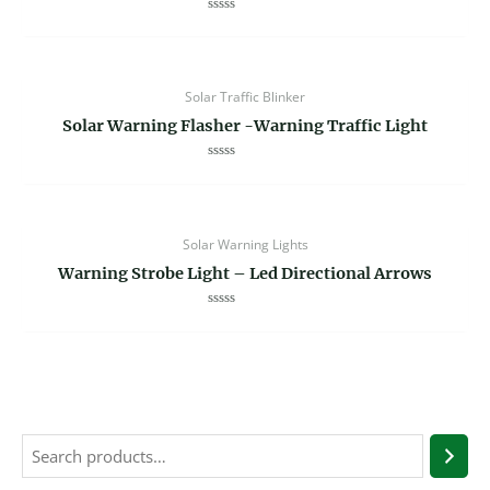
Rated
0
out
of
5
Solar Traffic Blinker
Solar Warning Flasher -Warning Traffic Light
Rated
0
out
of
5
Solar Warning Lights
Warning Strobe Light – Led Directional Arrows
Rated
0
out
of
5