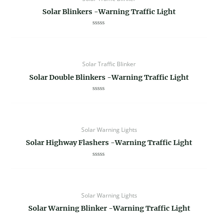
Solar Blinkers -Warning Traffic Light
Rated
0
out
of
5
Solar Traffic Blinker
Solar Double Blinkers -Warning Traffic Light
Rated
0
out
of
5
Solar Warning Lights
Solar Highway Flashers -Warning Traffic Light
Rated
0
out
of
5
Solar Warning Lights
Solar Warning Blinker -Warning Traffic Light