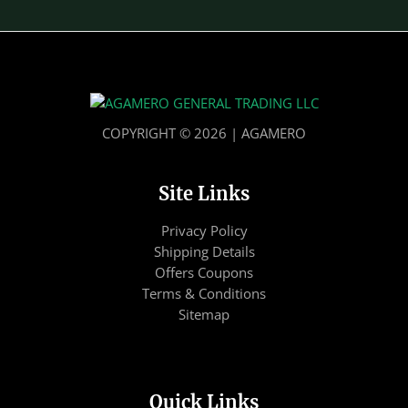
COPYRIGHT © 2026 | AGAMERO
Site Links
Privacy Policy
Shipping Details
Offers Coupons
Terms & Conditions
Sitemap
Quick Links