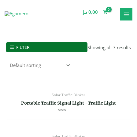
Skip
MAI
to
د.إ
0,00
MEN
content
FILTER
Showing all 7 results
Solar Traffic Blinker
Portable Traffic Signal Light -Traffic Light
Rated
0
out
of
5
Solar Traffic Blinker