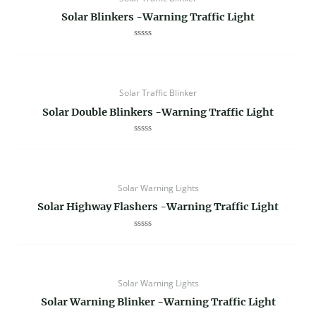
Solar Blinkers -Warning Traffic Light
Rated
0
out
of
5
Solar Traffic Blinker
Solar Double Blinkers -Warning Traffic Light
Rated
0
out
of
5
Solar Warning Lights
Solar Highway Flashers -Warning Traffic Light
Rated
0
out
of
5
Solar Warning Lights
Solar Warning Blinker -Warning Traffic Light