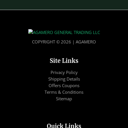
COPYRIGHT © 2026 | AGAMERO
Site Links
Privacy Policy
Shipping Details
Offers Coupons
Terms & Conditions
Sitemap
Quick Links