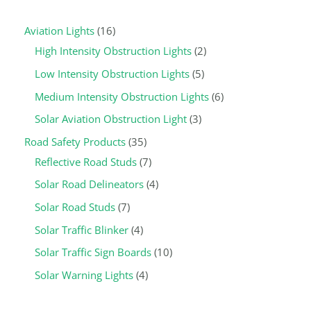
a
p
r
r
p
r
r
r
p
r
r
r
r
Aviation Lights
16
r
r
o
o
r
o
o
o
r
o
o
o
o
High Intensity Obstruction Lights
2
c
o
d
d
o
d
d
d
o
d
d
d
d
Low Intensity Obstruction Lights
5
h
d
u
u
d
u
u
u
d
u
u
u
u
u
c
c
u
c
c
c
u
c
c
c
c
Medium Intensity Obstruction Lights
6
c
t
t
c
t
t
t
c
t
t
t
t
Solar Aviation Obstruction Light
3
t
s
s
t
s
s
s
t
s
s
s
s
Road Safety Products
35
s
s
s
Reflective Road Studs
7
Solar Road Delineators
4
Solar Road Studs
7
Solar Traffic Blinker
4
Solar Traffic Sign Boards
10
Solar Warning Lights
4