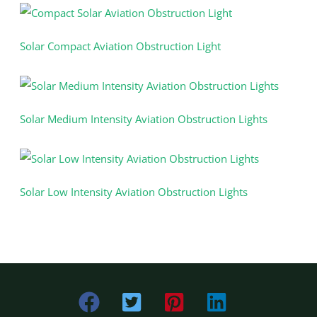
Solar Compact Aviation Obstruction Light
Solar Medium Intensity Aviation Obstruction Lights
Solar Low Intensity Aviation Obstruction Lights